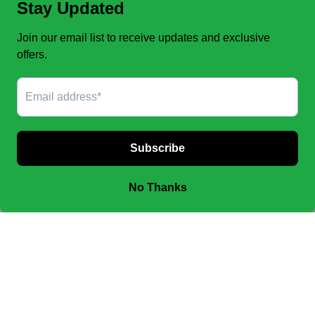
FINAL SALE, no exchanges.
No Refunds
.
JOIN OUR EMAIL LIST TO SEE NEW OFFERS!
SUBSCRIBE
Facebook
Instagram
Payment
methods
© 2026,
CHIC & CHAP GIDDUP
Powered by Shopify