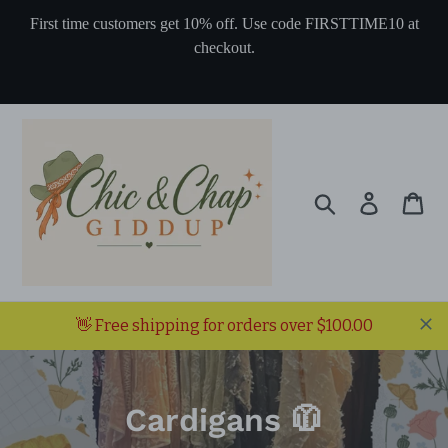
Skip
First time customers get 10% off. Use code FIRSTTIME10 at
to
checkout.
content
Search
Log in
Ca
👋 Free shipping for orders over $100.00
C
Cardigans 🧥