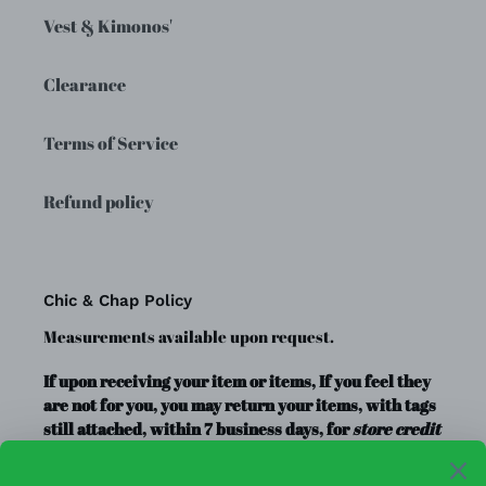
Vest & Kimonos'
Clearance
Terms of Service
Refund policy
Chic & Chap Policy
Measurements available upon request.
If upon receiving your item or items, If you feel they
are not for you, you may return your items, with tags
still attached, within 7 business days, for
store credit
or exchange
only. Store credit is good for up to a year.
Clearance Items, Decor, and Accessories are always