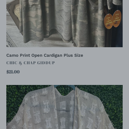
Camo Print Open Cardigan Plus Size
VENDOR
CHIC & CHAP GIDDUP
Regular
$21.00
price
CREAM
OVERLAY