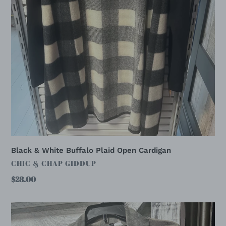
Black & White Buffalo Plaid Open Cardigan
VENDOR
CHIC & CHAP GIDDUP
Regular
$28.00
price
Camo
Print