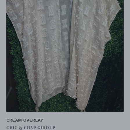
CREAM OVERLAY
VENDOR
CHIC & CHAP GIDDUP