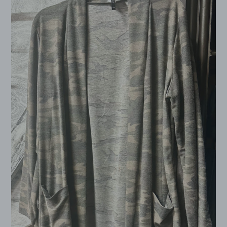
Open
Cardigan
Plus
Size