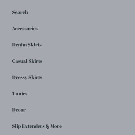
Search
Accessories
Denim Skirts
Casual Skirts
Dressy Skirts
Tunics
Decor
Slip Extenders & More