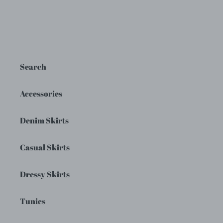
Search
Accessories
Denim Skirts
Casual Skirts
Dressy Skirts
Tunics