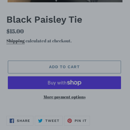
Black Paisley Tie
Regular
$15.00
price
Shipping
calculated at checkout.
ADD TO CART
More payment options
SHARE
TWEET
PIN
SHARE
TWEET
PIN IT
ON
ON
ON
FACEBOOK
TWITTER
PINTEREST