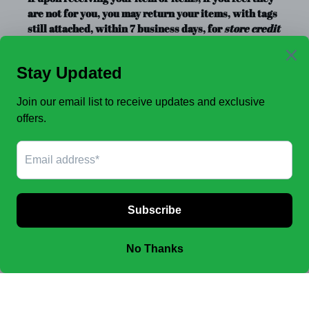
are not for you, you may return your items, with tags
still attached, within 7 business days, for
store credit
or exchange
only. Store credit is good for up to a year.
Clearance Items, Decor, and Accessories are always
FINAL SALE, no exchanges.
No Refunds
.
JOIN OUR EMAIL LIST TO SEE NEW OFFERS!
SUBSCRIBE
Facebook
Instagram
Payment
methods