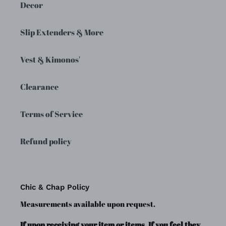
Decor
Slip Extenders & More
Vest & Kimonos'
Clearance
Terms of Service
Refund policy
Chic & Chap Policy
Measurements available upon request.
If upon receiving your item or items, If you feel they