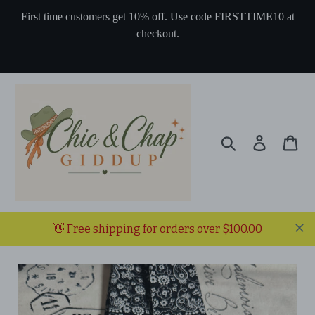
Skip
First time customers get 10% off. Use code FIRSTTIME10 at
to
checkout.
content
Search
Log in
Ca
👋 Free shipping for orders over $100.00