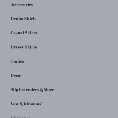
Accessories
Denim Skirts
Casual Skirts
Dressy Skirts
Tunics
Decor
Slip Extenders & More
Vest & Kimonos'
Clearance