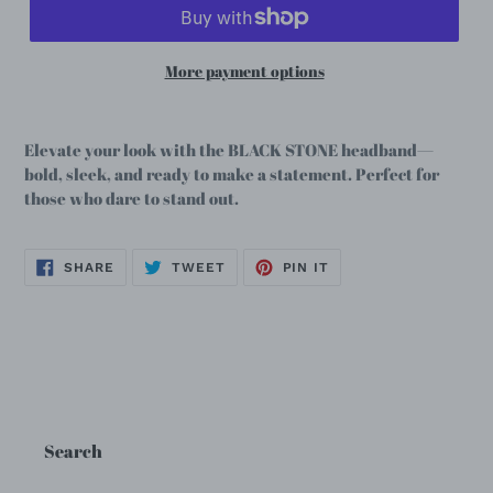
More payment options
Elevate your look with the BLACK STONE headband—
bold, sleek, and ready to make a statement. Perfect for
those who dare to stand out.
SHARE
TWEET
PIN
SHARE
TWEET
PIN IT
ON
ON
ON
FACEBOOK
TWITTER
PINTEREST
Search