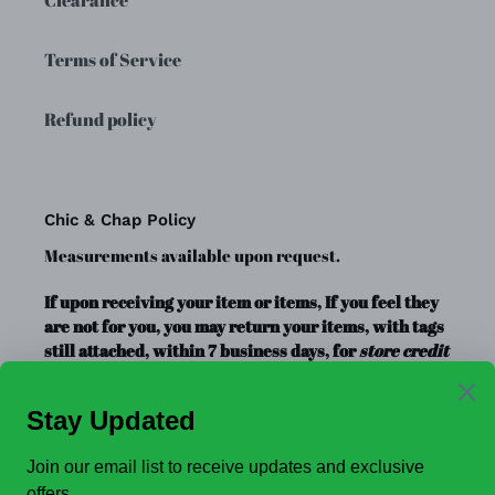
Terms of Service
Refund policy
Chic & Chap Policy
Measurements available upon request.
If upon receiving your item or items, If you feel they
are not for you, you may return your items, with tags
still attached, within 7 business days, for
store credit
or exchange
only. Store credit is good for up to a year.
Clearance Items, Decor, and Accessories are always
FINAL SALE, no exchanges.
No Refunds
.