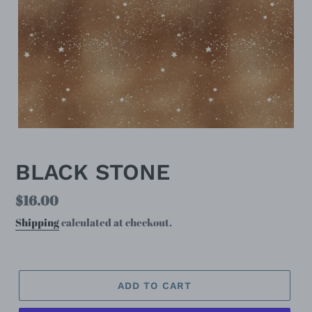
BLACK STONE
Regular
$16.00
price
Shipping
calculated at checkout.
ADD TO CART