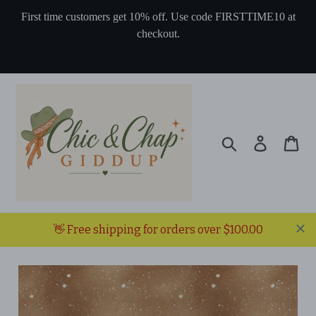
Skip
First time customers get 10% off. Use code FIRSTTIME10 at
to
checkout.
content
Search
Log in
Ca
👋 Free shipping for orders over $100.00