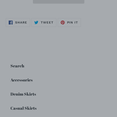
SHARE
TWEET
PIN
SHARE
TWEET
PIN IT
ON
ON
ON
FACEBOOK
TWITTER
PINTEREST
Search
Accessories
Denim Skirts
Casual Skirts