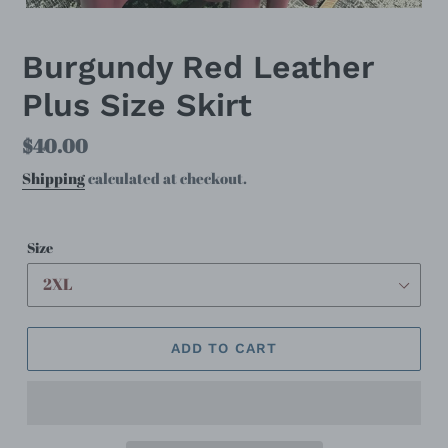
Burgundy Red Leather
Plus Size Skirt
Regular
$40.00
price
Shipping
calculated at checkout.
Size
ADD TO CART