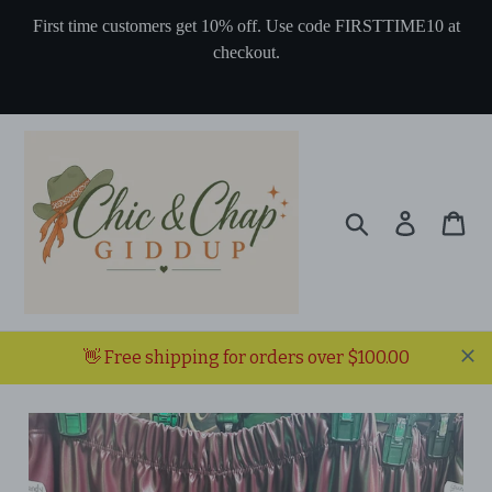
Skip
First time customers get 10% off. Use code FIRSTTIME10 at
to
checkout.
content
Search
Log in
Ca
👋 Free shipping for orders over $100.00