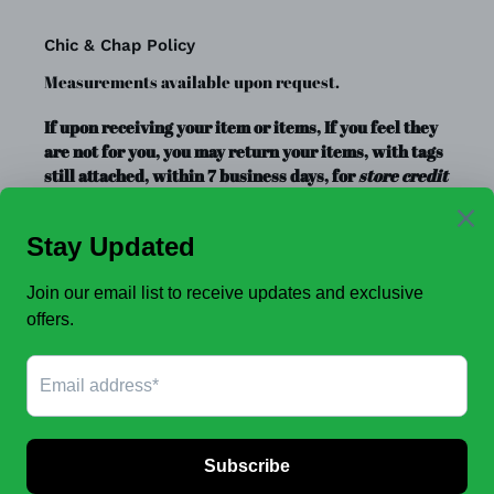
Chic & Chap Policy
Measurements available upon request.
If upon receiving your item or items, If you feel they
are not for you, you may return your items, with tags
still attached, within 7 business days, for
store credit
or exchange
only. Store credit is good for up to a year.
Clearance Items, Decor, and Accessories are always
FINAL SALE, no exchanges.
No Refunds
.
JOIN OUR EMAIL LIST TO SEE NEW OFFERS!
SUBSCRIBE