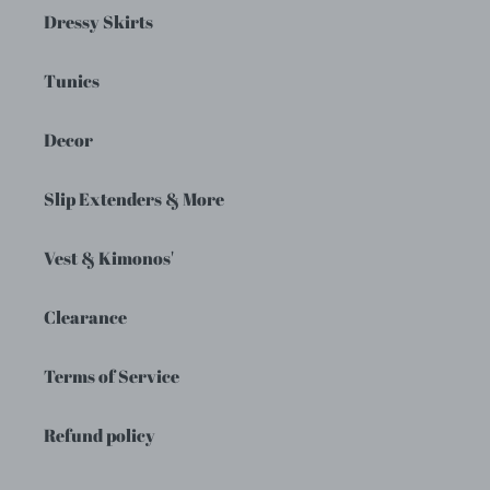
Dressy Skirts
Tunics
Decor
Slip Extenders & More
Vest & Kimonos'
Clearance
Terms of Service
Refund policy