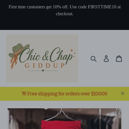
Skip
First time customers get 10% off. Use code FIRSTTIME10 at
to
checkout.
content
Search
Log in
Ca
👋 Free shipping for orders over $100.00