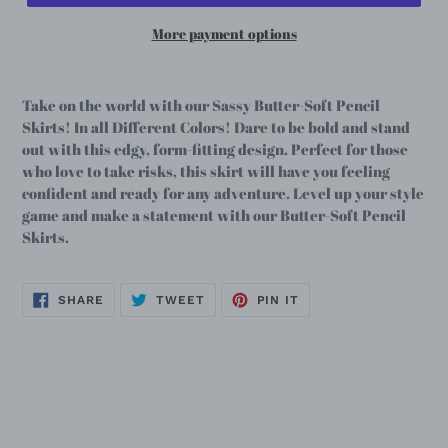
More payment options
Take on the world with our Sassy Butter-Soft Pencil
Skirts! In all Different Colors! Dare to be bold and stand
out with this edgy, form-fitting design. Perfect for those
who love to take risks, this skirt will have you feeling
confident and ready for any adventure. Level up your style
game and make a statement with our Butter-Soft Pencil
Skirts.
SHARE
TWEET
PIN
SHARE
TWEET
PIN IT
ON
ON
ON
FACEBOOK
TWITTER
PINTEREST