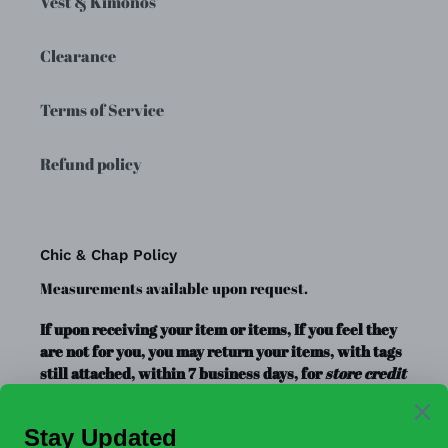
Vest & Kimonos'
Clearance
Terms of Service
Refund policy
Chic & Chap Policy
Measurements available upon request.
If upon receiving your item or items, If you feel they
are not for you, you may return your items, with tags
still attached, within 7 business days, for
store credit
or exchange
only. Store credit is good for up to a year.
Clearance Items, Decor, and Accessories are always
FINAL SALE, no exchanges.
No Refunds
.