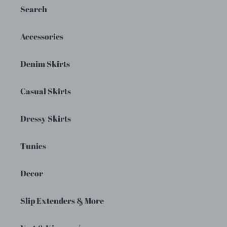
Search
Accessories
Denim Skirts
Casual Skirts
Dressy Skirts
Tunics
Decor
Slip Extenders & More