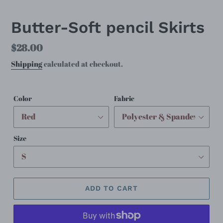
SLIDE
SLID
Butter-Soft pencil Skirts
Regular
$28.00
price
Shipping
calculated at checkout.
Color
Fabric
Size
ADD TO CART