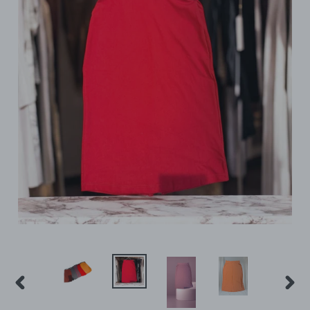
PREVIOUS
NEX