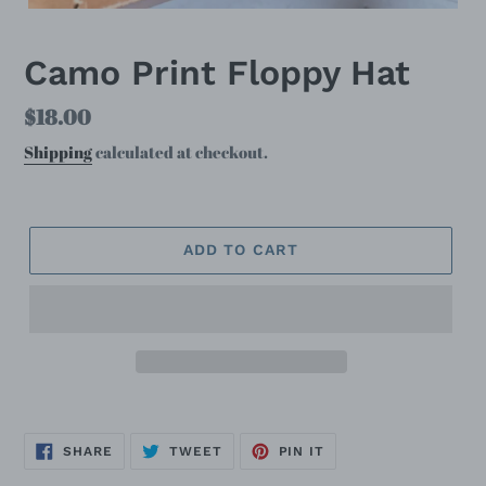
Camo Print Floppy Hat
Regular
$18.00
price
Shipping
calculated at checkout.
ADD TO CART
SHARE
TWEET
PIN
SHARE
TWEET
PIN IT
ON
ON
ON
FACEBOOK
TWITTER
PINTEREST