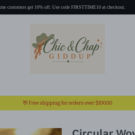
 time customers get 10% off. Use code FIRSTTIME10 at checkout.
👋 Free shipping for orders over $100.00
Circular Wo