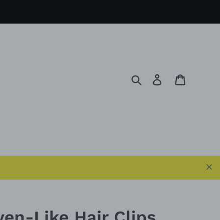
Search
Log in
Cart
ven-Like Hair Clips