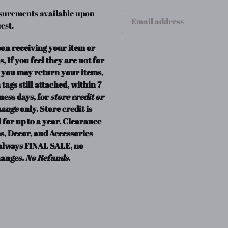
urements available upon
est.
pon receiving your item or
s, If you feel they are not for
 you may return your items,
 tags still attached, within 7
ness days, for
store credit or
hange
only. Store credit is
 for up to a year. Clearance
s, Decor, and Accessories
always FINAL SALE, no
anges.
No Refunds
.