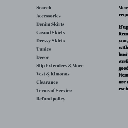
Search
Meas
requ
Accessories
Denim Skirts
If u
Casual Skirts
item
you,
Dressy Skirts
with
Tunics
busi
Decor
exc
Slip Extenders & More
good
Vest & Kimonos'
Item
are 
Clearance
exch
Terms of Service
Refund policy