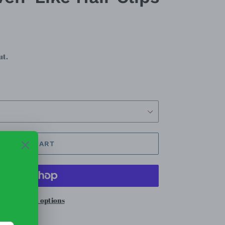
ut.
ADD TO CART
re payment options