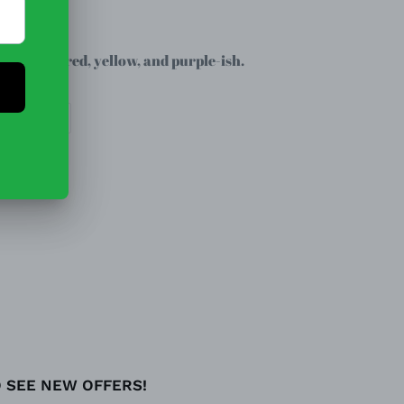
oven.
light pink, red, yellow, and purple-ish.
EET
PIN
PIN IT
ON
TTER
PINTEREST
O SEE NEW OFFERS!