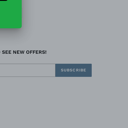
EET
PIN
PIN IT
ON
TTER
PINTEREST
O SEE NEW OFFERS!
SUBSCRIBE