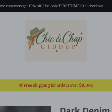
 time customers get 10% off. Use code FIRSTTIME10 at checkout.
👋 Free shipping for orders over $100.00
Dark Denim