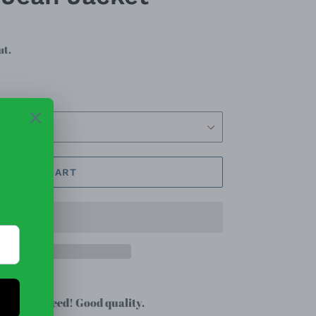
ut.
ADD TO CART
that you need! Good quality.