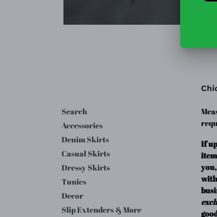
Chi
Search
Meas
requ
Accessories
Denim Skirts
If u
Casual Skirts
item
you,
Dressy Skirts
with
Tunics
busi
Decor
exc
Slip Extenders & More
good