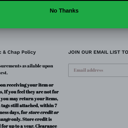
SHARE
TW
SHARE
TWEET
ON
ON
FACEBOOK
TWI
c & Chap Policy
JOIN OUR EMAIL LIST T
urements available upon
est.
pon receiving your item or
s, If you feel they are not for
 you may return your items,
 tags still attached, within 7
ness days, for
store credit or
hange
only. Store credit is
 for up to a year. Clearance