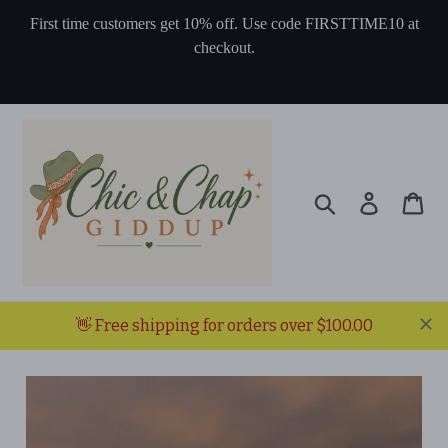
Skip
First time customers get 10% off. Use code FIRSTTIME10 at
to
checkout.
content
Search
Log in
Ca
👋 Free shipping for orders over $100.00