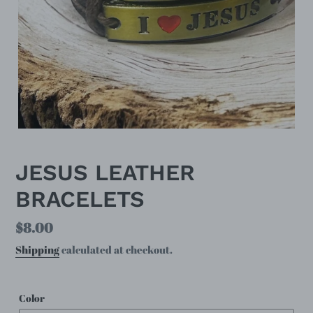
JESUS LEATHER
BRACELETS
Regular
$8.00
price
Shipping
calculated at checkout.
Color