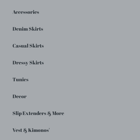
Accessories
Denim Skirts
Casual Skirts
Dressy Skirts
Tunics
Decor
Slip Extenders & More
Vest & Kimonos'