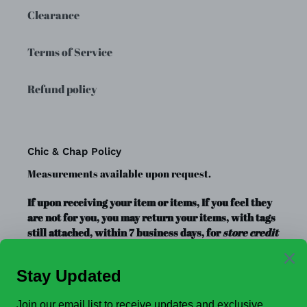
Clearance
Terms of Service
Refund policy
Chic & Chap Policy
Measurements available upon request.
If upon receiving your item or items, If you feel they
are not for you, you may return your items, with tags
still attached, within 7 business days, for
store credit
or exchange
only. Store credit is good for up to a year.
Clearance Items, Decor, and Accessories are always
FINAL SALE, no exchanges.
No Refunds
.