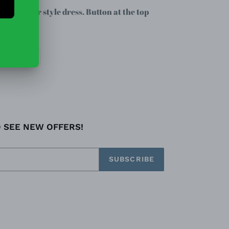
rall jumper style dress. Button at the top
EET
PIN
PIN IT
ON
TTER
PINTEREST
O SEE NEW OFFERS!
SUBSCRIBE