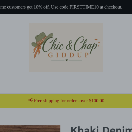
 time customers get 10% off. Use code FIRSTTIME10 at checkout.
👋 Free shipping for orders over $100.00
Khaki Denim