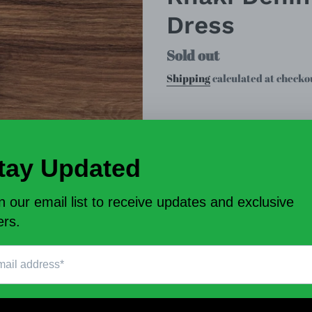
Dress
Regular
Sold out
price
Shipping
calculated at checko
Size
Mo