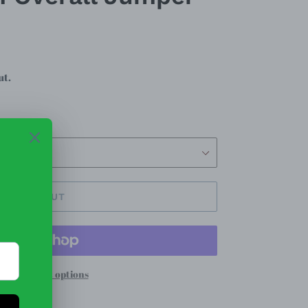
ut.
SOLD OUT
re payment options