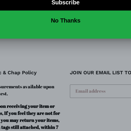
This is a cute, fun denim ove
with adjustable buttons.
SHARE
TW
SHARE
TWEET
ON
ON
FACEBOOK
TWI
c & Chap Policy
JOIN OUR EMAIL LIST T
urements available upon
est.
pon receiving your item or
s, If you feel they are not for
 you may return your items,
 tags still attached, within 7