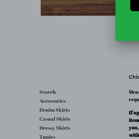
Chi
Search
Meas
requ
Accessories
Denim Skirts
If u
Casual Skirts
item
you,
Dressy Skirts
with
Tunics