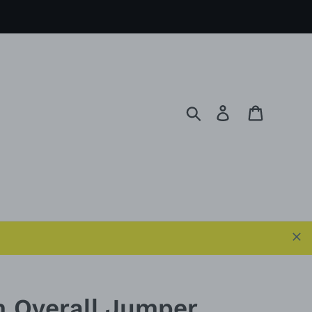
Search
Log in
Cart
 Overall Jumper