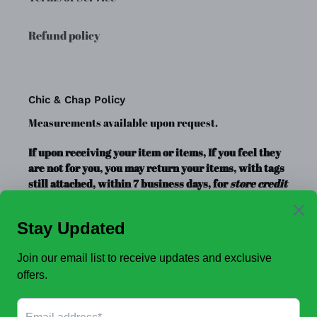
Refund policy
Chic & Chap Policy
Measurements available upon request.
If upon receiving your item or items, If you feel they
are not for you, you may return your items, with tags
still attached, within 7 business days, for
store credit
or exchange
only. Store credit is good for up to a year.
Clearance Items, Decor, and Accessories are always
FINAL SALE, no exchanges.
No Refunds
.
JOIN OUR EMAIL LIST TO SEE NEW OFFERS!
SUBSCRIBE