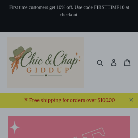
Skip
First time customers get 10% off. Use code FIRSTTIME10 at
to
checkout.
content
Search
Log in
Ca
👋 Free shipping for orders over $100.00