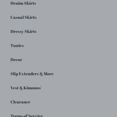
Denim Skirts
Casual Skirts
Dressy Skirts
Tunics
Decor
Slip Extenders & More
Vest & Kimonos'
Clearance
Terms of Service