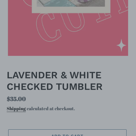
LAVENDER & WHITE
CHECKED TUMBLER
Regular
$35.00
price
Shipping
calculated at checkout.
ADD TO CART