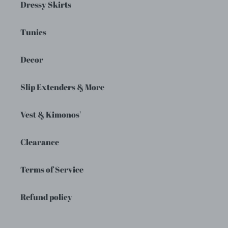
Dressy Skirts
Tunics
Decor
Slip Extenders & More
Vest & Kimonos'
Clearance
Terms of Service
Refund policy