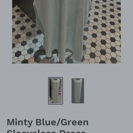
Minty Blue/Green