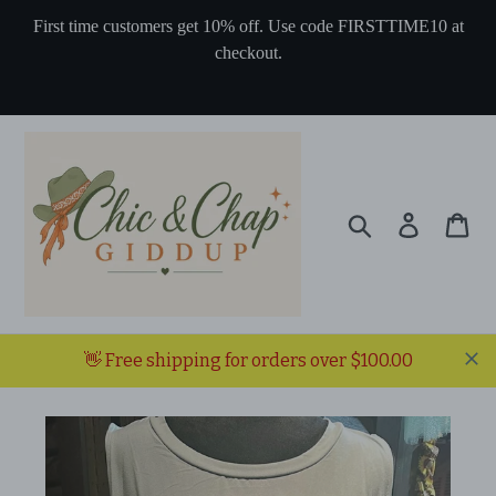
Skip
First time customers get 10% off. Use code FIRSTTIME10 at
to
checkout.
content
Search
Log in
Ca
👋 Free shipping for orders over $100.00