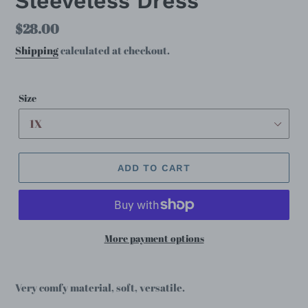
Sleeveless Dress
Regular
$28.00
price
Shipping
calculated at checkout.
Size
ADD TO CART
More payment options
Very comfy material, soft, versatile.