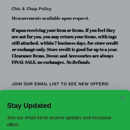
Chic & Chap Policy
Measurements available upon request.
If upon receiving your item or items, If you feel they
are not for you, you may return your items, with tags
still attached, within 7 business days, for
store credit
or exchange
only. Store credit is good for up to a year.
Clearance Items, Decor, and Accessories are always
FINAL SALE, no exchanges.
No Refunds
.
JOIN OUR EMAIL LIST TO SEE NEW OFFERS!
SUBSCRIBE