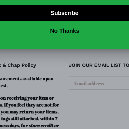
Runs small! Size up 1 or 2.
SHARE
TW
SHARE
TWEET
ON
ON
FACEBOOK
TWI
c & Chap Policy
JOIN OUR EMAIL LIST T
urements available upon
est.
pon receiving your item or
s, If you feel they are not for
 you may return your items,
 tags still attached, within 7
ness days, for
store credit or