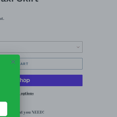
ut.
ADD TO CART
re payment options
xi skirt that you NEED!