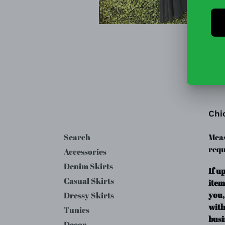
Chi
Search
Meas
requ
Accessories
Denim Skirts
If u
Casual Skirts
item
you,
Dressy Skirts
with
Tunics
busi
Decor