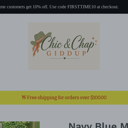
 time customers get 10% off. Use code FIRSTTIME10 at checkout.
👋 Free shipping for orders over $100.00
Navy Blue M