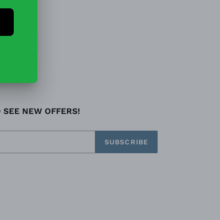
EET
PIN
PIN IT
ON
TTER
PINTEREST
O SEE NEW OFFERS!
SUBSCRIBE