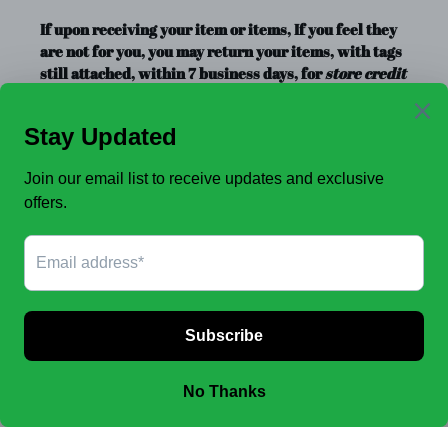
If upon receiving your item or items, If you feel they
are not for you, you may return your items, with tags
still attached, within 7 business days, for
store credit
or exchange
only. Store credit is good for up to a year.
Clearance Items, Decor, and Accessories are always
FINAL SALE, no exchanges.
No Refunds
.
JOIN OUR EMAIL LIST TO SEE NEW OFFERS!
SUBSCRIBE
Facebook
Instagram
Payment