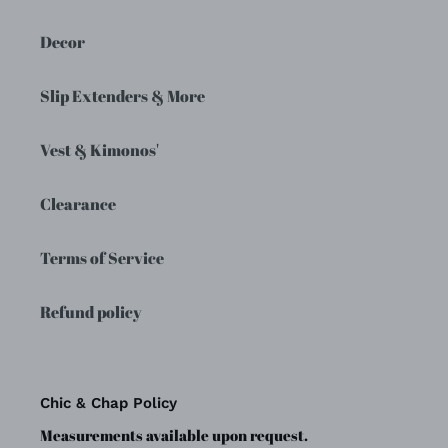
Decor
Slip Extenders & More
Vest & Kimonos'
Clearance
Terms of Service
Refund policy
Chic & Chap Policy
Measurements available upon request.