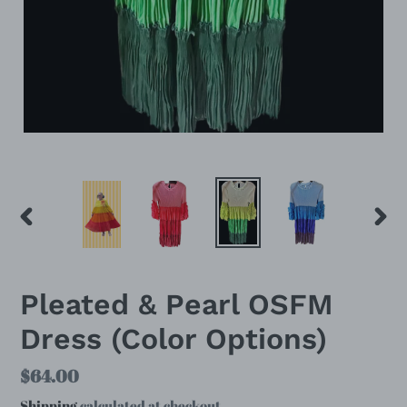
PREVIOUS
NEX
SLIDE
SLID
Pleated & Pearl OSFM
Dress (Color Options)
Regular
$64.00
price
Shipping
calculated at checkout.