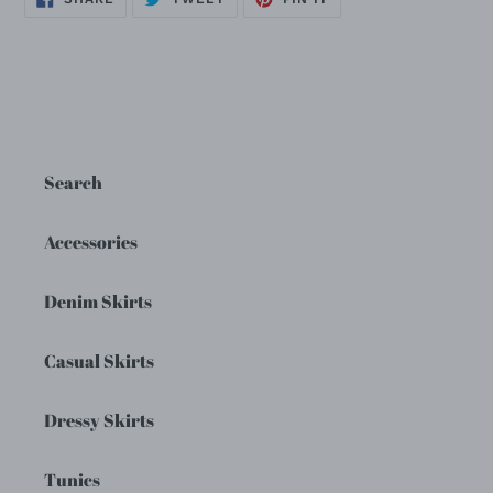
ON
ON
ON
FACEBOOK
TWITTER
PINTEREST
Search
Accessories
Denim Skirts
Casual Skirts
Dressy Skirts
Tunics