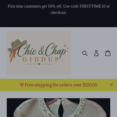
Skip
First time customers get 10% off. Use code FIRSTTIME10 at
to
checkout.
content
Search
Log in
Ca
👋 Free shipping for orders over $100.00