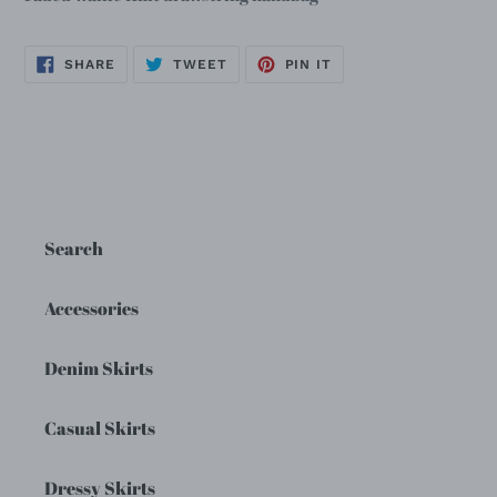
SHARE
TWEET
PIN
SHARE
TWEET
PIN IT
ON
ON
ON
FACEBOOK
TWITTER
PINTEREST
Search
Accessories
Denim Skirts
Casual Skirts
Dressy Skirts