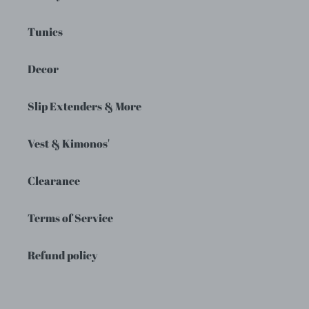
Tunics
Decor
Slip Extenders & More
Vest & Kimonos'
Clearance
Terms of Service
Refund policy