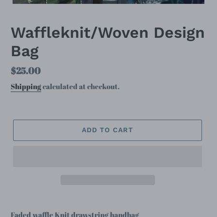
Waffleknit/Woven Design
Bag
Regular
$25.00
price
Shipping
calculated at checkout.
ADD TO CART
Faded waffle Knit drawstring handbag