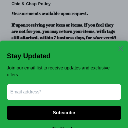
Chic & Chap Policy
Measurements available upon request.
If upon receiving your item or items, If you feel they
are not for you, you may return your items, with tags
still attached, within 7 business days, for
store credit
or exchange
only. Store credit is good for up to a year.
Clearance Items, Decor, and Accessories are always
FINAL SALE, no exchanges.
No Refunds
.
JOIN OUR EMAIL LIST TO SEE NEW OFFERS!
SUBSCRIBE
Facebook
Instagram