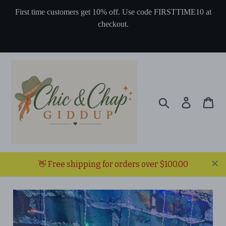
Skip
First time customers get 10% off. Use code FIRSTTIME10 at
to
checkout.
content
Search
Log in
Ca
👋 Free shipping for orders over $100.00