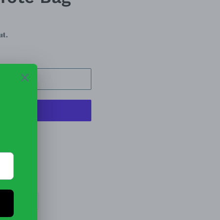
ut.
 CART
t options
 Tote Bag
EET
PIN
PIN IT
ON
TTER
PINTEREST