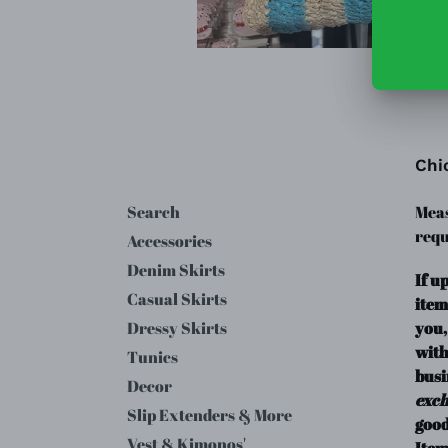
Chi
Search
Meas
requ
Accessories
Denim Skirts
If u
Casual Skirts
item
you,
Dressy Skirts
with
Tunics
busi
Decor
exc
Slip Extenders & More
good
Vest & Kimonos'
Item