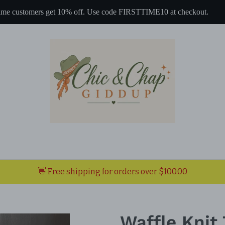
 time customers get 10% off. Use code FIRSTTIME10 at checkout.
👋 Free shipping for orders over $100.00
Waffle Knit