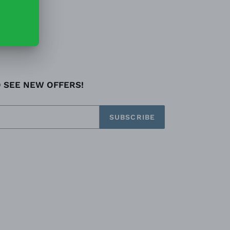
O SEE NEW OFFERS!
SUBSCRIBE