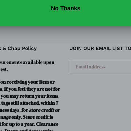
c & Chap Policy
JOIN OUR EMAIL LIST T
urements available upon
est.
pon receiving your item or
s, If you feel they are not for
 you may return your items,
 tags still attached, within 7
ness days, for
store credit or
hange
only. Store credit is
 for up to a year. Clearance
s, Decor, and Accessories