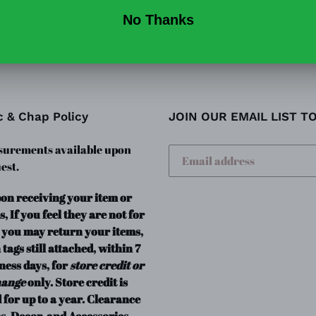
c & Chap Policy
JOIN OUR EMAIL LIST T
urements available upon
est.
pon receiving your item or
s, If you feel they are not for
 you may return your items,
 tags still attached, within 7
ness days, for
store credit or
hange
only. Store credit is
 for up to a year. Clearance
s, Decor, and Accessories