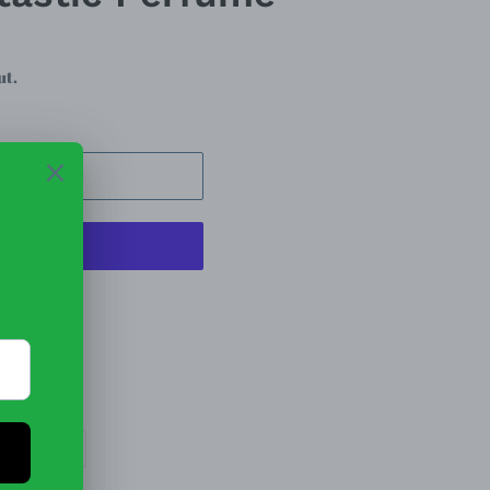
ut.
 CART
t options
EET
PIN
PIN IT
ON
TTER
PINTEREST