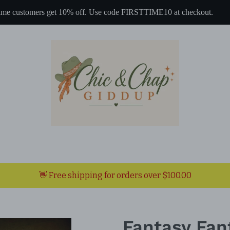
 time customers get 10% off. Use code FIRSTTIME10 at checkout.
👋 Free shipping for orders over $100.00
Fantasy Fan