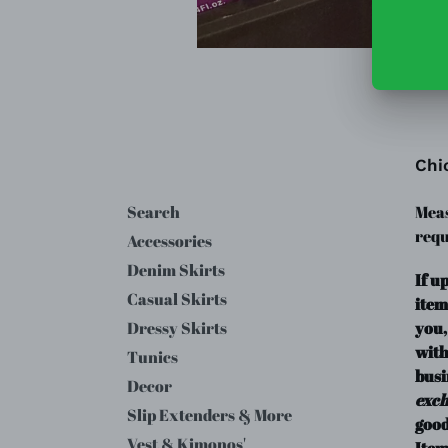
Chi
Search
Meas
requ
Accessories
Denim Skirts
If u
Casual Skirts
item
you,
Dressy Skirts
with
Tunics
busi
Decor
exc
Slip Extenders & More
good
Vest & Kimonos'
Item