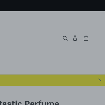
Search
Log in
Cart
tastic Perfume