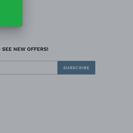
O SEE NEW OFFERS!
SUBSCRIBE