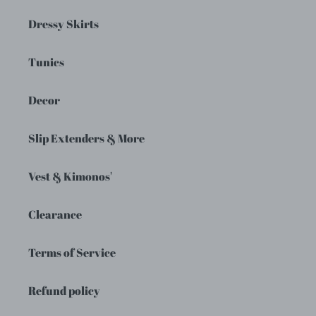
Dressy Skirts
Tunics
Decor
Slip Extenders & More
Vest & Kimonos'
Clearance
Terms of Service
Refund policy