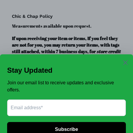
Chic & Chap Policy
Measurements available upon request.
If upon receiving your item or items, If you feel they
are not for you, you may return your items, with tags
still attached, within 7 business days, for
store credit
or exchange
only. Store credit is good for up to a year.
Clearance Items, Decor, and Accessories are always
FINAL SALE, no exchanges.
No Refunds
.
JOIN OUR EMAIL LIST TO SEE NEW OFFERS!
SUBSCRIBE