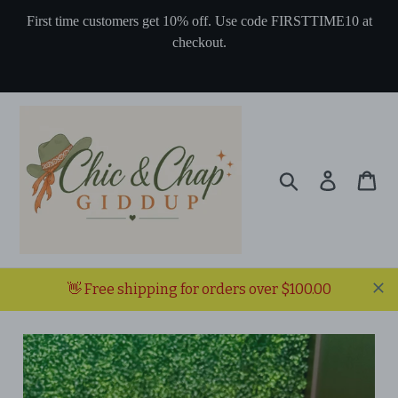
Skip
First time customers get 10% off. Use code FIRSTTIME10 at
to
checkout.
content
Search
Log in
Ca
👋 Free shipping for orders over $100.00