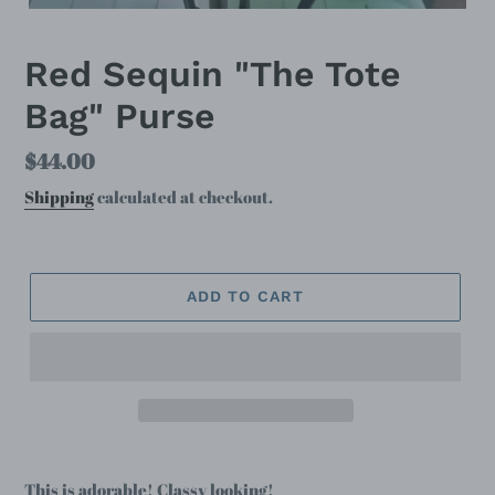
Red Sequin "The Tote
Bag" Purse
Regular
$44.00
price
Shipping
calculated at checkout.
ADD TO CART
This is adorable! Classy looking!