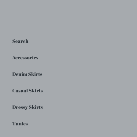
Search
Accessories
Denim Skirts
Casual Skirts
Dressy Skirts
Tunics