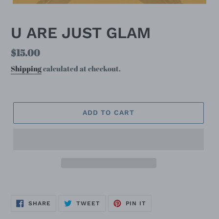
U ARE JUST GLAM
Regular
$15.00
price
Shipping
calculated at checkout.
ADD TO CART
SHARE
TWEET
PIN
SHARE
TWEET
PIN IT
ON
ON
ON
FACEBOOK
TWITTER
PINTEREST