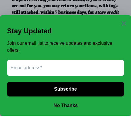
are not for you, you may return your items, with tags
still attached, within 7 business days, for
store credit
or exchange
only. Store credit is good for up to a year.
Clearance Items, Decor, and Accessories are always
FINAL SALE, no exchanges.
No Refunds
.
JOIN OUR EMAIL LIST TO SEE NEW OFFERS!
SUBSCRIBE
Facebook
Instagram
Payment
methods