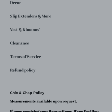
Decor
Slip Extenders & More
Vest & Kimonos'
Clearance
Terms of Service
Refund policy
Chic & Chap Policy
Measurements available upon request.
If upon receiving your item or items, If you feel they