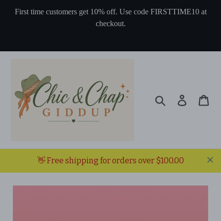
Skip
First time customers get 10% off. Use code FIRSTTIME10 at
to
checkout.
content
Search
Log in
Ca
👋 Free shipping for orders over $100.00